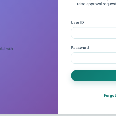
raise approval reques
User ID
Password
tal with
Forgo