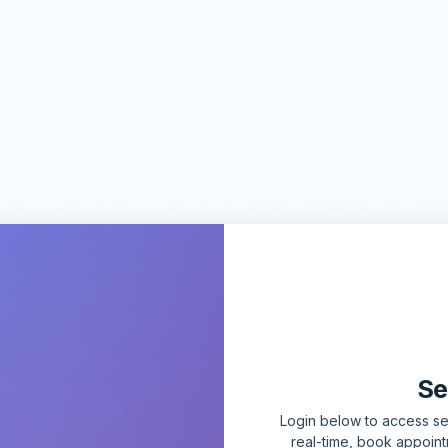
Se
Login below to access sec
real-time, book appoin