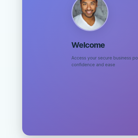
Welcome
Access your secure business por
confidence and ease