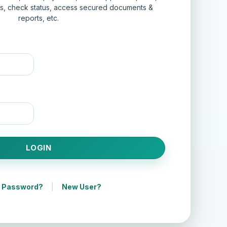
ts, check status, access secured documents &
reports, etc.
|
t Password?
New User?