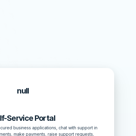
null
lf-Service Portal
ured business applications, chat with support in
tments, make payments, raise support requests,